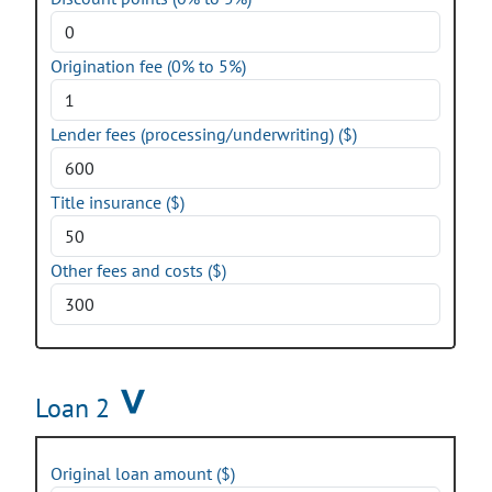
Origination fee (0% to 5%)
Lender fees (processing/underwriting) ($)
Title insurance ($)
Other fees and costs ($)
Loan 2
Original loan amount ($)