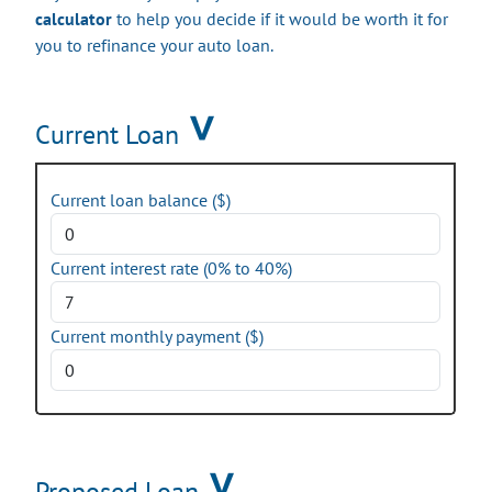
calculator
to help you decide if it would be worth it for
you to refinance your auto loan.
Current Loan
Current loan balance ($)
Current interest rate (0% to 40%)
Current monthly payment ($)
Proposed Loan