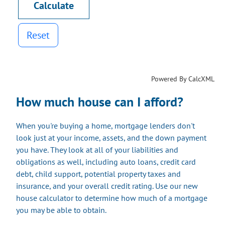
Reset
Powered By CalcXML
How much house can I afford?
When you're buying a home, mortgage lenders don't
look just at your income, assets, and the down payment
you have. They look at all of your liabilities and
obligations as well, including auto loans, credit card
debt, child support, potential property taxes and
insurance, and your overall credit rating. Use our new
house calculator to determine how much of a mortgage
you may be able to obtain.