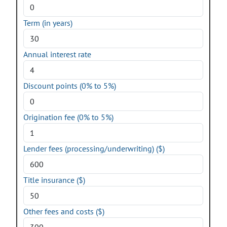
Term (in years)
Annual interest rate
Discount points (0% to 5%)
Origination fee (0% to 5%)
Lender fees (processing/underwriting) ($)
Title insurance ($)
Other fees and costs ($)