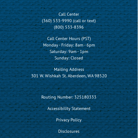
Call Center
(360) 533-9990 (call or text)
(800) 533-8396
Call Center Hours (PST)
Monday - Friday: 8am - 6pm
Saturday: 9am - 1pm
Sunday: Closed
Mailing Address
301 W. Wishkah St. Aberdeen, WA 98520
Routing Number: 325180333
Accessibility Statement
Privacy Policy
Disclosures