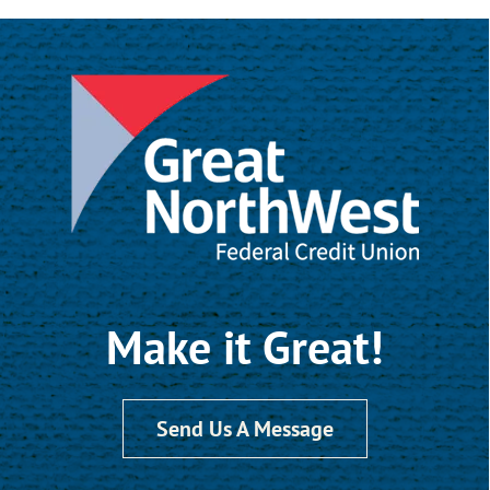
Make it Great!
Send Us A Message