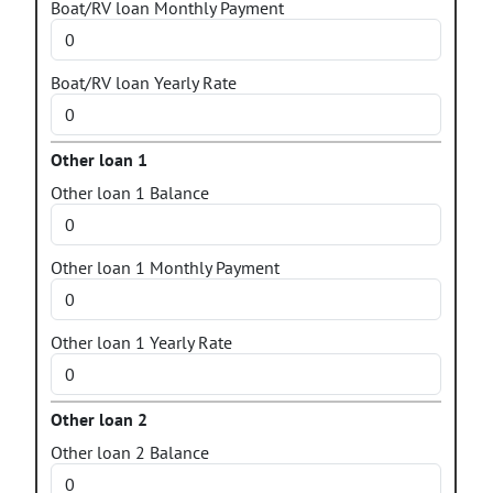
Boat/RV loan Monthly Payment
Boat/RV loan Yearly Rate
Other loan 1
Other loan 1 Balance
Other loan 1 Monthly Payment
Other loan 1 Yearly Rate
Other loan 2
Other loan 2 Balance