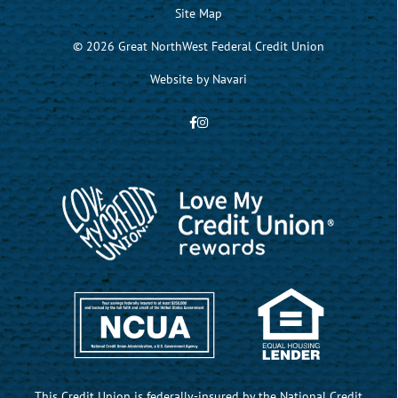
Site Map
© 2026 Great NorthWest Federal Credit Union
Website by
Navari
This Credit Union is federally-insured by the National Credit