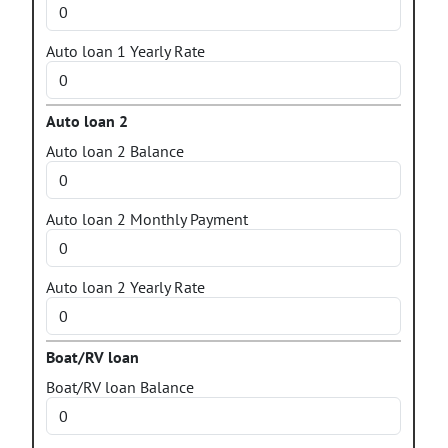
Auto loan 1 Yearly Rate
Auto loan 2
Auto loan 2 Balance
Auto loan 2 Monthly Payment
Auto loan 2 Yearly Rate
Boat/RV loan
Boat/RV loan Balance