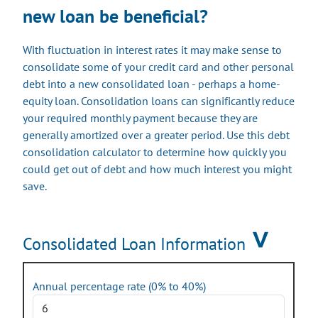
new loan be beneficial?
With fluctuation in interest rates it may make sense to
consolidate some of your credit card and other personal
debt into a new consolidated loan - perhaps a home-
equity loan. Consolidation loans can significantly reduce
your required monthly payment because they are
generally amortized over a greater period. Use this debt
consolidation calculator to determine how quickly you
could get out of debt and how much interest you might
save.
Consolidated Loan Information
Annual percentage rate
(0% to 40%)