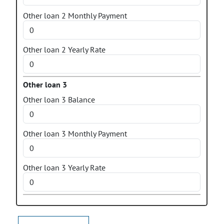
Other loan 2 Monthly Payment
Other loan 2 Yearly Rate
Other loan 3
Other loan 3 Balance
Other loan 3 Monthly Payment
Other loan 3 Yearly Rate