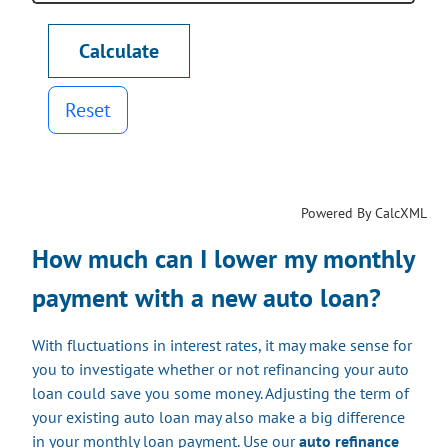
Reset
Powered By CalcXML
How much can I lower my monthly
payment with a new auto loan?
With fluctuations in interest rates, it may make sense for
you to investigate whether or not refinancing your auto
loan could save you some money. Adjusting the term of
your existing auto loan may also make a big difference
in your monthly loan payment. Use our
auto refinance