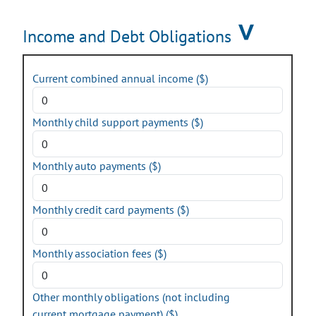
Income and Debt Obligations
Current combined annual income ($)
Monthly child support payments ($)
Monthly auto payments ($)
Monthly credit card payments ($)
Monthly association fees ($)
Other monthly obligations (not including
current mortgage payment) ($)