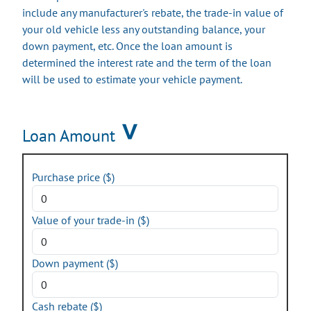
include any manufacturer's rebate, the trade-in value of
your old vehicle less any outstanding balance, your
down payment, etc. Once the loan amount is
determined the interest rate and the term of the loan
will be used to estimate your vehicle payment.
Loan Amount
Purchase price ($)
Value of your trade-in ($)
Down payment ($)
Cash rebate ($)