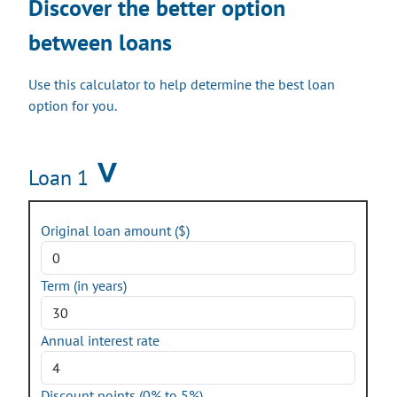
Discover the better option
between loans
Use this calculator to help determine the best loan
option for you.
Loan 1
Original loan amount ($)
Term (in years)
Annual interest rate
Discount points (0% to 5%)