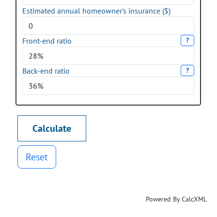
Estimated annual homeowner's insurance ($)
Front-end ratio
?
Back-end ratio
?
Reset
Powered By CalcXML