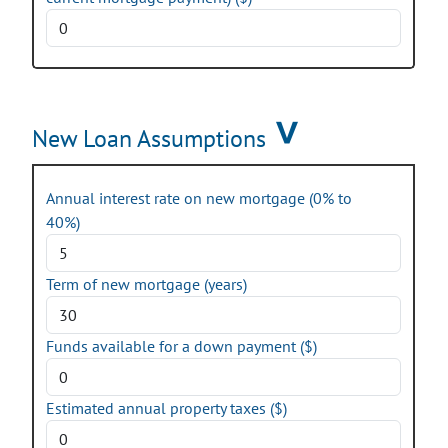
New Loan Assumptions
Annual interest rate on new mortgage (0% to
40%)
Term of new mortgage (years)
Funds available for a down payment ($)
Estimated annual property taxes ($)