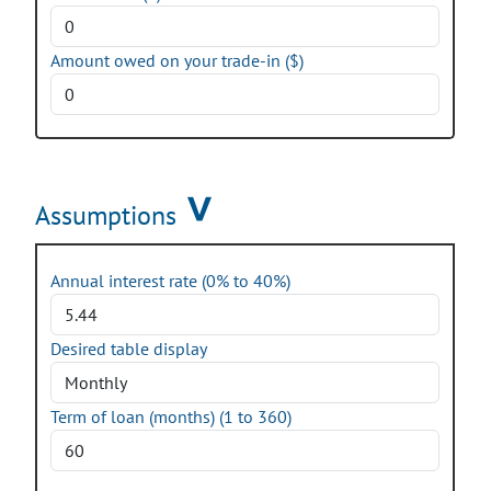
Amount owed on your trade-in ($)
Assumptions
Annual interest rate (0% to 40%)
Desired table display
Term of loan (months) (1 to 360)