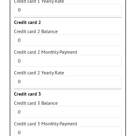
Credit card 1 Yearly Rate
Credit card 2
Credit card 2 Balance
Credit card 2 Monthly Payment
Credit card 2 Yearly Rate
Credit card 3
Credit card 3 Balance
Credit card 3 Monthly Payment