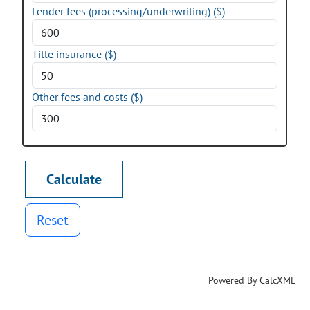
Lender fees (processing/underwriting) ($)
Title insurance ($)
Other fees and costs ($)
Reset
Powered By CalcXML