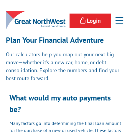
.
Login
Plan Your Financial Adventure
Our calculators help you map out your next big
move—whether it’s a new car, home, or debt
consolidation. Explore the numbers and find your
best route forward.
What would my auto payments
be?
Many factors go into determining the final loan amount
for the purchase of a new or used vehicle. These factors