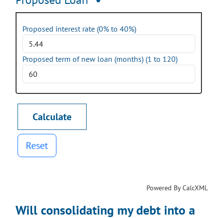
Proposed interest rate (0% to 40%)
Proposed term of new loan (months) (1 to 120)
Reset
Powered By CalcXML
Will consolidating my debt into a