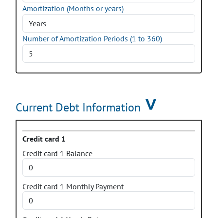
Amortization (Months or years)
Number of Amortization Periods
(1 to 360)
Current Debt Information
Credit card 1
Credit card 1 Balance
Credit card 1 Monthly Payment