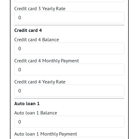
Credit card 3 Yearly Rate
Credit card 4
Credit card 4 Balance
Credit card 4 Monthly Payment
Credit card 4 Yearly Rate
Auto loan 1
Auto loan 1 Balance
Auto loan 1 Monthly Payment