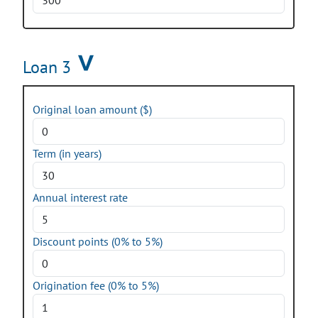
Loan 3
Original loan amount ($)
Term (in years)
Annual interest rate
Discount points (0% to 5%)
Origination fee (0% to 5%)