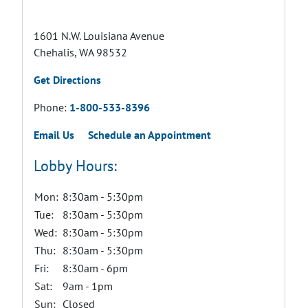
1601 N.W. Louisiana Avenue
Chehalis, WA 98532
Get Directions
Phone:
1-800-533-8396
Email Us
Schedule an Appointment
Lobby Hours:
Mon:
8:30am - 5:30pm
Tue:
8:30am - 5:30pm
Wed:
8:30am - 5:30pm
Thu:
8:30am - 5:30pm
Fri:
8:30am - 6pm
Sat:
9am - 1pm
Sun:
Closed