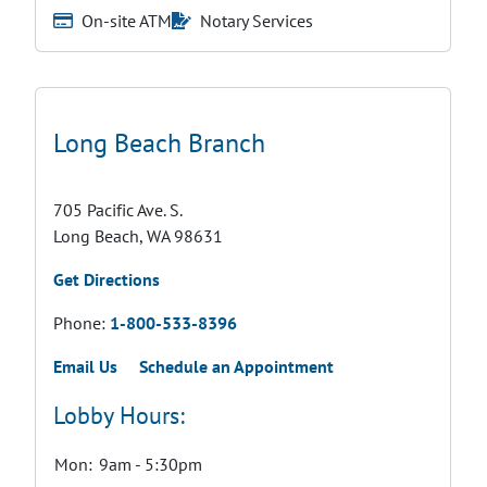
On-site ATM
Notary Services
Long Beach Branch
705 Pacific Ave. S.
Long Beach, WA 98631
Get Directions
Phone:
1-800-533-8396
Email Us
Schedule an Appointment
Lobby Hours:
Mon:
9am - 5:30pm