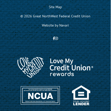
Site Map
© 2026 Great NorthWest Federal Credit Union
Website by
Navari