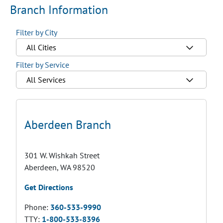
Branch Information
Filter by City
All Cities
Filter by Service
All Services
Aberdeen Branch
301 W. Wishkah Street
Aberdeen, WA 98520
Get Directions
Phone:
360-533-9990
TTY:
1-800-533-8396