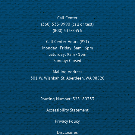
Call Center
(360) 533-9990 (call or text)
(800) 533-8396
Call Center Hours (PST)
Monday - Friday: 8am - 6pm
Saturday: 9am - 1pm
Sunday: Closed
Mailing Address
301 W. Wishkah St. Aberdeen, WA 98520
Routing Number: 325180333
Accessibility Statement
Privacy Policy
Disclosures