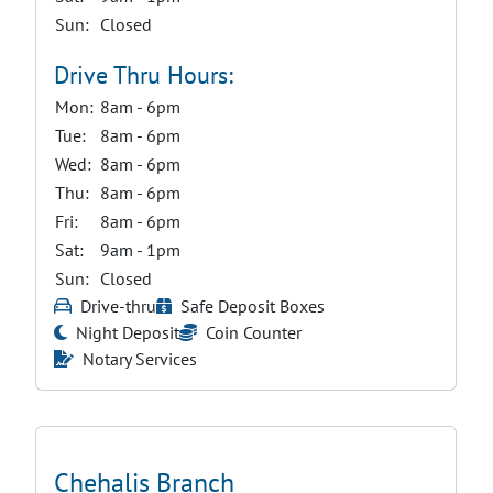
Sun:
Closed
Drive Thru Hours:
Mon:
8am - 6pm
Tue:
8am - 6pm
Wed:
8am - 6pm
Thu:
8am - 6pm
Fri:
8am - 6pm
Sat:
9am - 1pm
Sun:
Closed
Drive-thru
Safe Deposit Boxes
Night Deposit
Coin Counter
Notary Services
Chehalis Branch