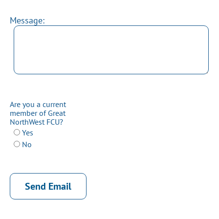
Message:
Are you a current
member of Great
NorthWest FCU?
Yes
No