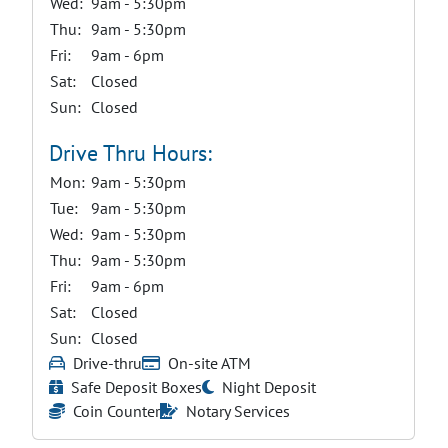
Wed:
9am - 5:30pm
Thu:
9am - 5:30pm
Fri:
9am - 6pm
Sat:
Closed
Sun:
Closed
Drive Thru Hours:
Mon:
9am - 5:30pm
Tue:
9am - 5:30pm
Wed:
9am - 5:30pm
Thu:
9am - 5:30pm
Fri:
9am - 6pm
Sat:
Closed
Sun:
Closed
Drive-thru
On-site ATM
Safe Deposit Boxes
Night Deposit
Coin Counter
Notary Services