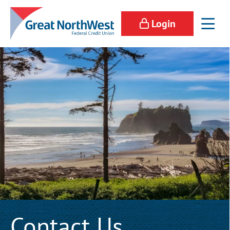
Login
Contact Us