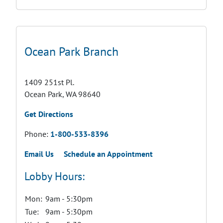
Ocean Park Branch
1409 251st Pl.
Ocean Park, WA 98640
Get Directions
Phone:
1-800-533-8396
Email Us
Schedule an Appointment
Lobby Hours:
Mon:
9am - 5:30pm
Tue:
9am - 5:30pm