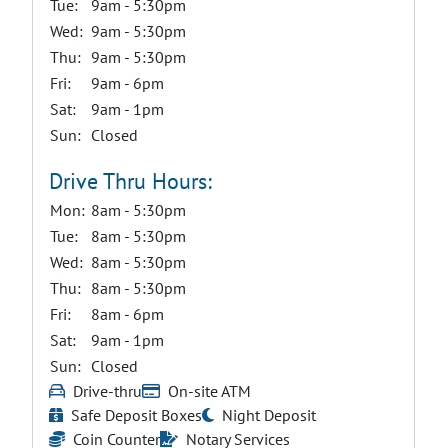
Tue:
9am - 5:30pm
Wed:
9am - 5:30pm
Thu:
9am - 5:30pm
Fri:
9am - 6pm
Sat:
9am - 1pm
Sun:
Closed
Drive Thru Hours:
Mon:
8am - 5:30pm
Tue:
8am - 5:30pm
Wed:
8am - 5:30pm
Thu:
8am - 5:30pm
Fri:
8am - 6pm
Sat:
9am - 1pm
Sun:
Closed
Drive-thru
On-site ATM
Safe Deposit Boxes
Night Deposit
Coin Counter
Notary Services