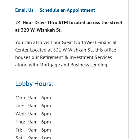
Email Us
Schedule an Appointment
24-Hour Drive-Thru ATM located across the street
at 320 W. Wishkah St.
You can also visit our Great NorthWest Financial
Center. Located at 331 W. Wishkah St., this office
houses our Retirement & Investment Services
along with Mortgage and Business Lending.
Lobby Hours:
Mon:
9am - 6pm
Tue:
9am - 6pm
Wed:
9am - 6pm
Thu:
9am - 6pm
Fri:
9am - 6pm
Sat:
9am - 1pm