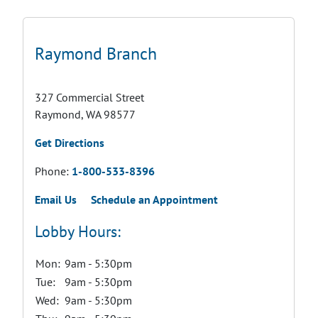
Raymond Branch
327 Commercial Street
Raymond, WA 98577
Get Directions
Phone:
1-800-533-8396
Email Us
Schedule an Appointment
Lobby Hours:
Mon:
9am - 5:30pm
Tue:
9am - 5:30pm
Wed:
9am - 5:30pm