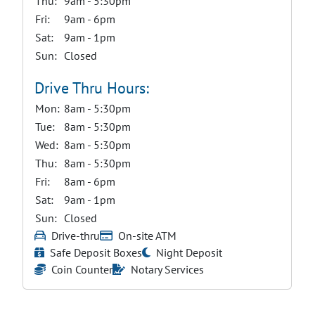
Thu:
9am - 5:30pm
Fri:
9am - 6pm
Sat:
9am - 1pm
Sun:
Closed
Drive Thru Hours:
Mon:
8am - 5:30pm
Tue:
8am - 5:30pm
Wed:
8am - 5:30pm
Thu:
8am - 5:30pm
Fri:
8am - 6pm
Sat:
9am - 1pm
Sun:
Closed
Drive-thru
On-site ATM
Safe Deposit Boxes
Night Deposit
Coin Counter
Notary Services