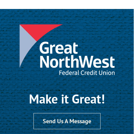
Make it Great!
Send Us A Message