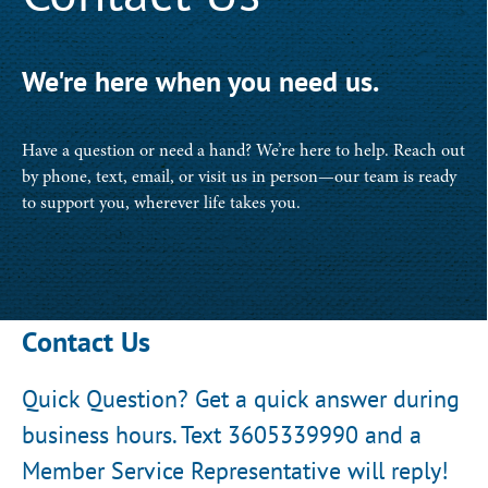
We're here when you need us.
Have a question or need a hand? We’re here to help. Reach out
by phone, text, email, or visit us in person—our team is ready
to support you, wherever life takes you.
Contact Us
Quick Question? Get a quick answer during
business hours. Text 3605339990 and a
Member Service Representative will reply!