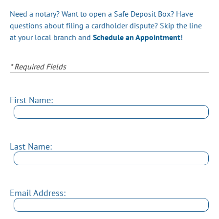
Need a notary? Want to open a Safe Deposit Box? Have
questions about filing a cardholder dispute? Skip the line
at your local branch and
Schedule an Appointment
!
* Required Fields
First Name:
Last Name:
Email Address: