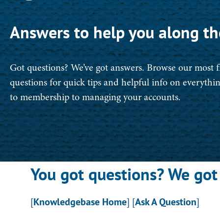
Answers to help you along th
Got questions? We’ve got answers. Browse our most 
questions for quick tips and helpful info on everyth
to membership to managing your accounts.
You got questions? We got
[
Knowledgebase Home
]
[
Ask A Question
]