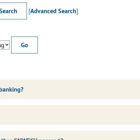
[
Advanced Search
]
 banking?