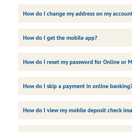
How do I change my address on my accoun
How do I get the mobile app?
How do I reset my password for Online or 
How do I skip a payment in online banking
How do I view my mobile deposit check ima