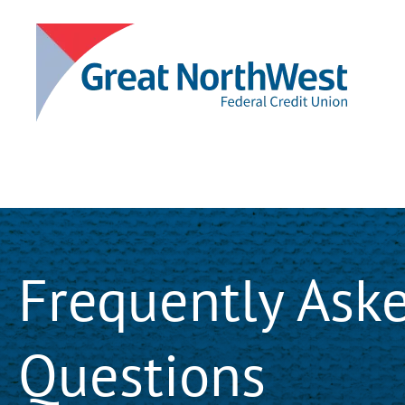
Frequently Ask
Questions