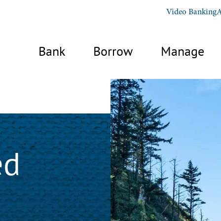
Video Banking
A
Bank
Borrow
Manage
ed