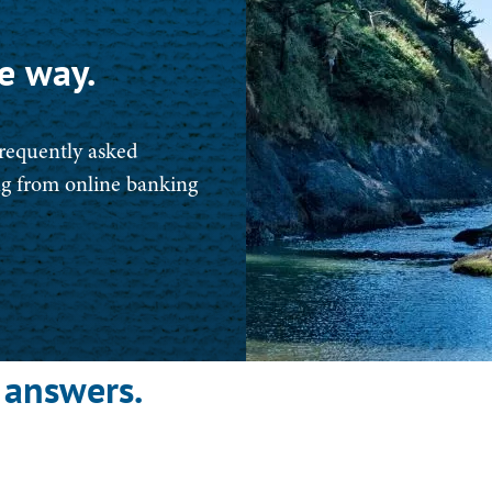
e way.
frequently asked
ing from online banking
 answers.