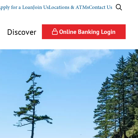
pply for a Loan
Join Us
Locations & ATMs
Contact Us
Discover
Online Banking
Login