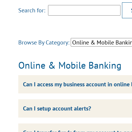
Search for:
Browse By Category:
Online & Mobile Banking
Can I access my business account in online
Can I setup account alerts?