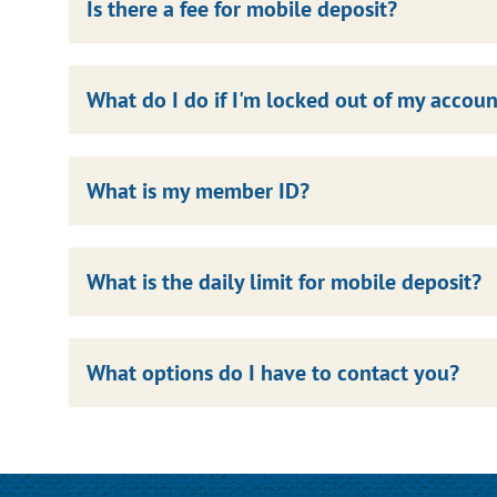
Is there a fee for mobile deposit?
What do I do if I'm locked out of my accoun
What is my member ID?
What is the daily limit for mobile deposit?
What options do I have to contact you?