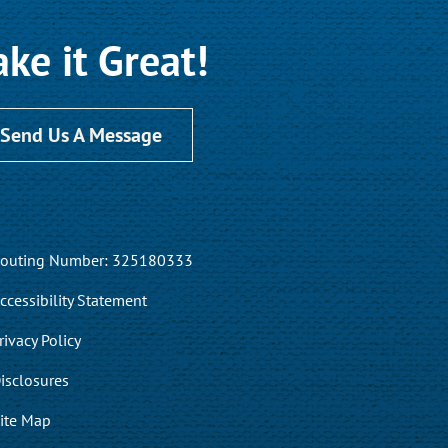
ke it Great!
Send Us A Message
outing Number: 325180333
ccessibility Statement
rivacy Policy
isclosures
ite Map