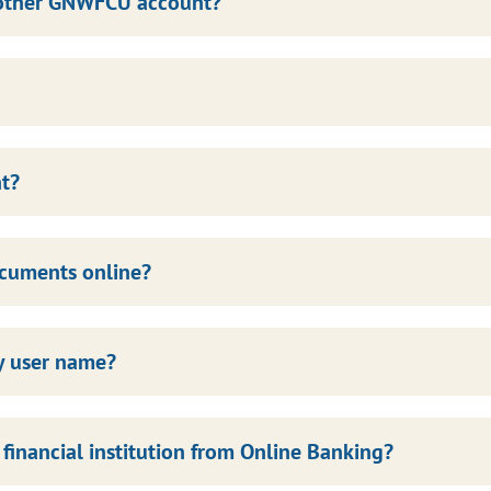
another GNWFCU account?
nt?
ocuments online?
my user name?
inancial institution from Online Banking?