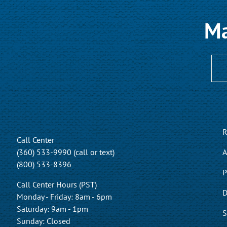
Ma
R
Call Center
(360) 533-9990 (call or text)
A
(800) 533-8396
P
Call Center Hours (PST)
D
Monday - Friday: 8am - 6pm
Saturday: 9am - 1pm
S
Sunday: Closed