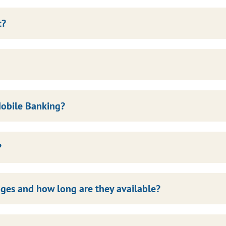
t?
Mobile Banking?
?
ges and how long are they available?