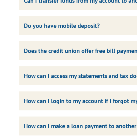
Can I transfer funds from my account to 
Do you have mobile deposit?
Does the credit union offer free bill payme
How can I access my statements and tax d
How can I login to my account if I forgot 
How can I make a loan payment to another f